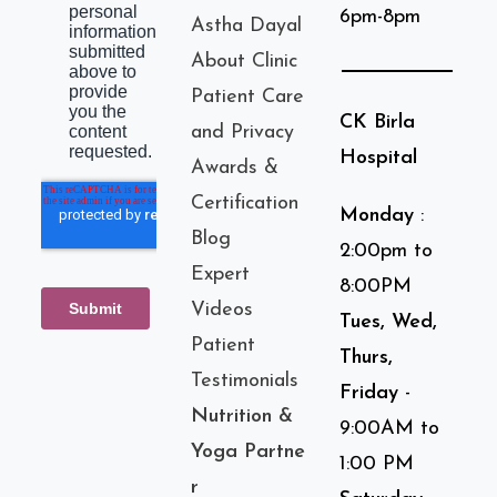
6pm-8pm
Astha Dayal
About Clinic
Patient Care
CK Birla
and Privacy
Hospital
Awards &
Certification
Monday
:
Blog
2:00pm to
Expert
8:00PM
Videos
Tues, Wed,
Patient
Thurs,
Testimonials
Friday
-
Nutrition &
9:00AM to
Yoga Partne
1:00 PM
r