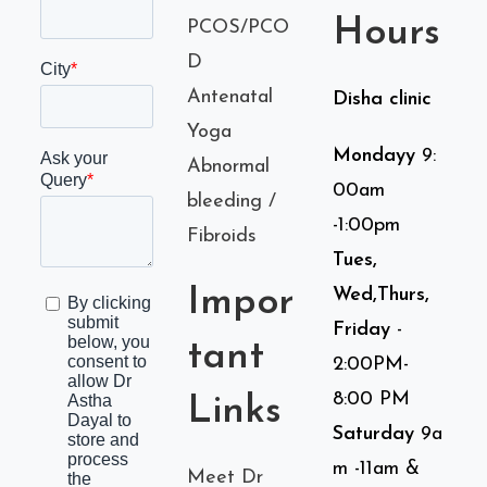
Hours
PCOS/PCO
D
Antenatal
Disha clinic
Yoga
Mondayy
9:
Abnormal
00am
bleeding /
-1:00pm
Fibroids
Tues,
Impor
Wed,Thurs,
Friday
-
tant
2:00PM-
8:00 PM
Links
Saturday
9a
m -11am &
Meet Dr