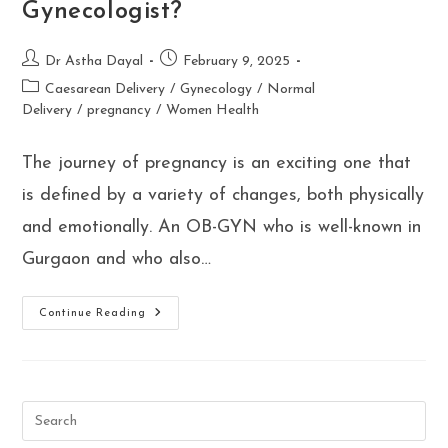
Gynecologist?
Post
Post
Dr Astha Dayal
February 9, 2025
author:
published:
Post
Caesarean Delivery
/
Gynecology
/
Normal
category:
Delivery
/
pregnancy
/
Women Health
The journey of pregnancy is an exciting one that
is defined by a variety of changes, both physically
and emotionally. An OB-GYN who is well-known in
Gurgaon and who also…
10
Continue Reading
Essential
Pregnancy
Signs
And
Symptoms:
Why
You
Should
See