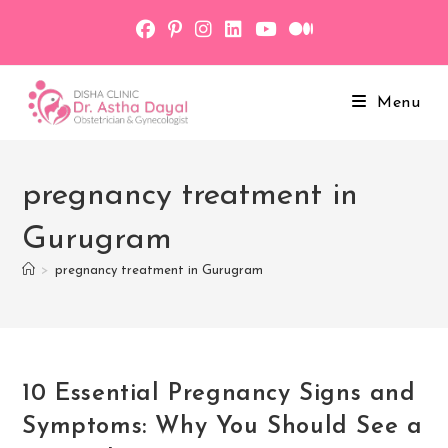
Skip
to
content
Menu
pregnancy treatment in
Gurugram
>
pregnancy treatment in Gurugram
10 Essential Pregnancy Signs and
Symptoms: Why You Should See a