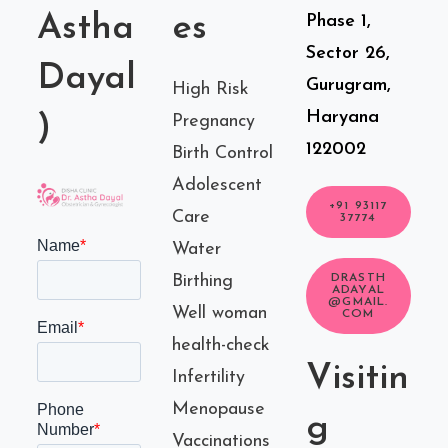
Astha
es
Phase 1,
Sector 26,
Dayal
Gurugram,
High Risk
Haryana
)
Pregnancy
122002
Birth Control
Adolescent
+91 93117
Care
37774
Water
Birthing
DRASTH
ADAYAL
@GMAIL.
Well woman
COM
health-check
Visitin
Infertility
Menopause
g
Vaccinations