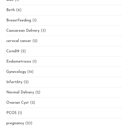
Birth
(6)
Breastfeeding
(1)
Caesarean Delivery
(3)
cervical cancer
(2)
Covid19
(2)
Endometriosis
(1)
Gynecology
(14)
Infertility
(2)
Normal Delivery
(2)
Ovarian Cyst
(2)
PCOS
(1)
pregnancy
(23)