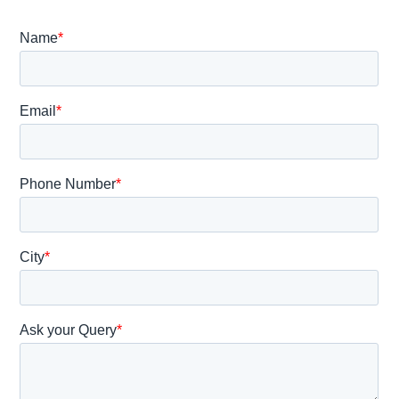
A
Gynecologist?