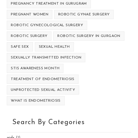
PREGNANCY TREATMENT IN GURUGRAM
PREGNANT WOMEN
ROBOTIC GYNAE SURGERY
ROBOTIC GYNECOLOGICAL SURGERY
ROBOTIC SURGERY
ROBOTIC SURGERY IN GURGAON
SAFE SEX
SEXUAL HEALTH
SEXUALLY TRANSMITTED INFECTION
STIS AWARENESS MONTH
TREATMENT OF ENDOMETRIOSIS
UNPROTECTED SEXUAL ACTIVITY
WHAT IS ENDOMETRIOSIS
Search By Categories
aids
(1)