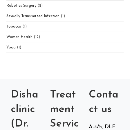
Robotics Surgery
(2)
Sexually Transmitted Infection
(1)
Tobacco
(1)
Women Health
(12)
Yoga
(1)
Disha
Treat
Conta
clinic
ment
ct us
(Dr.
Servic
A-4/5, DLF