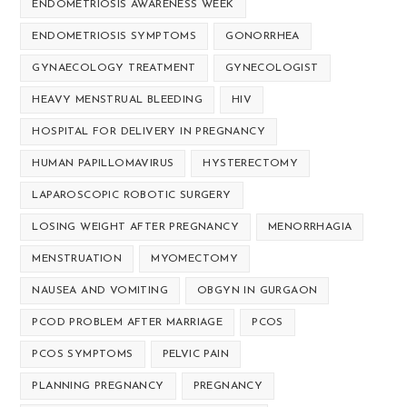
ENDOMETRIOSIS AWARENESS WEEK
ENDOMETRIOSIS SYMPTOMS
GONORRHEA
GYNAECOLOGY TREATMENT
GYNECOLOGIST
HEAVY MENSTRUAL BLEEDING
HIV
HOSPITAL FOR DELIVERY IN PREGNANCY
HUMAN PAPILLOMAVIRUS
HYSTERECTOMY
LAPAROSCOPIC ROBOTIC SURGERY
LOSING WEIGHT AFTER PREGNANCY
MENORRHAGIA
MENSTRUATION
MYOMECTOMY
NAUSEA AND VOMITING
OBGYN IN GURGAON
PCOD PROBLEM AFTER MARRIAGE
PCOS
PCOS SYMPTOMS
PELVIC PAIN
PLANNING PREGNANCY
PREGNANCY