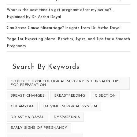
What is the best time to get pregnant after my period?–
Explained by Dr. Astha Dayal
Can Stress Cause Miscarriage? Insights from Dr. Astha Dayal
Yoga for Expecting Moms: Benefits, Types, and Tips for a Smooth
Pregnancy
Search By Keywords
"ROBOTIC GYNECOLOGICAL SURGERY IN GURGAON: TIPS
FOR PREPARATION
BREAST CHANGES
BREASTFEEDING
C-SECTION
CHLAMYDIA
DA VINCI SURGICAL SYSTEM
DR ASTHA DAYAL
DYSPAREUNIA
EARLY SIGNS OF PREGNANCY