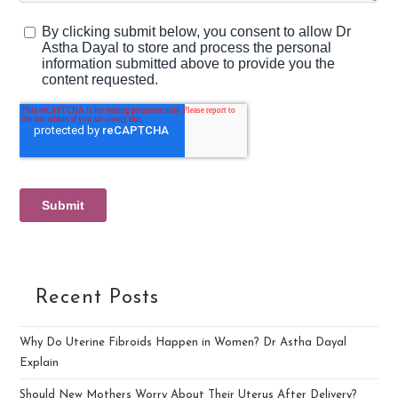
Recent Posts
Why Do Uterine Fibroids Happen in Women? Dr Astha Dayal
Explain
Should New Mothers Worry About Their Uterus After Delivery?