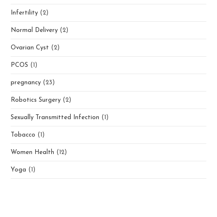
Infertility
(2)
Normal Delivery
(2)
Ovarian Cyst
(2)
PCOS
(1)
pregnancy
(23)
Robotics Surgery
(2)
Sexually Transmitted Infection
(1)
Tobacco
(1)
Women Health
(12)
Yoga
(1)