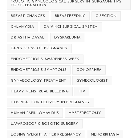
"ROBOTIC GYNECOLOGICAL SURGERY IN GURGAON: TIPS
FOR PREPARATION
BREAST CHANGES
BREASTFEEDING
C-SECTION
CHLAMYDIA
DA VINCI SURGICAL SYSTEM
DR ASTHA DAYAL
DYSPAREUNIA
EARLY SIGNS OF PREGNANCY
ENDOMETRIOSIS AWARENESS WEEK
ENDOMETRIOSIS SYMPTOMS
GONORRHEA
GYNAECOLOGY TREATMENT
GYNECOLOGIST
HEAVY MENSTRUAL BLEEDING
HIV
HOSPITAL FOR DELIVERY IN PREGNANCY
HUMAN PAPILLOMAVIRUS
HYSTERECTOMY
LAPAROSCOPIC ROBOTIC SURGERY
LOSING WEIGHT AFTER PREGNANCY
MENORRHAGIA