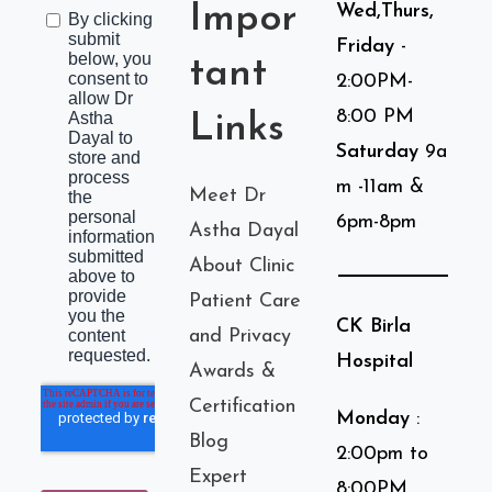
Impor
Wed,Thurs,
Friday
-
tant
2:00PM-
8:00 PM
Links
Saturday
9a
m -11am &
Meet Dr
6pm-8pm
Astha Dayal
About Clinic
Patient Care
CK Birla
and Privacy
Hospital
Awards &
Certification
Monday
:
Blog
2:00pm to
Expert
8:00PM