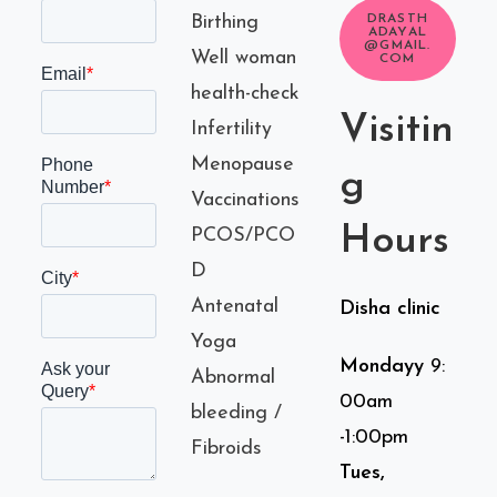
Birthing
DRASTH
ADAYAL
@GMAIL.
Well woman
COM
health-check
Visitin
Infertility
Menopause
g
Vaccinations
Hours
PCOS/PCO
D
Antenatal
Disha clinic
Yoga
Mondayy
9:
Abnormal
00am
bleeding /
-1:00pm
Fibroids
Tues,