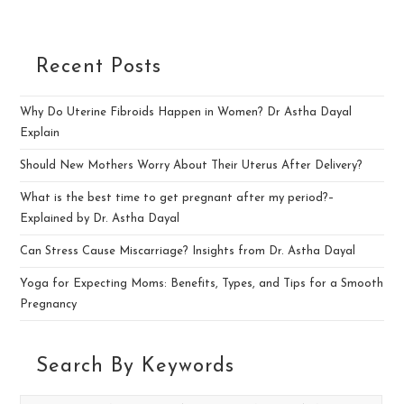
Recent Posts
Why Do Uterine Fibroids Happen in Women? Dr Astha Dayal
Explain
Should New Mothers Worry About Their Uterus After Delivery?
What is the best time to get pregnant after my period?–
Explained by Dr. Astha Dayal
Can Stress Cause Miscarriage? Insights from Dr. Astha Dayal
Yoga for Expecting Moms: Benefits, Types, and Tips for a Smooth
Pregnancy
Search By Keywords