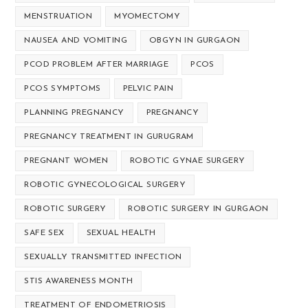
MENSTRUATION
MYOMECTOMY
NAUSEA AND VOMITING
OBGYN IN GURGAON
PCOD PROBLEM AFTER MARRIAGE
PCOS
PCOS SYMPTOMS
PELVIC PAIN
PLANNING PREGNANCY
PREGNANCY
PREGNANCY TREATMENT IN GURUGRAM
PREGNANT WOMEN
ROBOTIC GYNAE SURGERY
ROBOTIC GYNECOLOGICAL SURGERY
ROBOTIC SURGERY
ROBOTIC SURGERY IN GURGAON
SAFE SEX
SEXUAL HEALTH
SEXUALLY TRANSMITTED INFECTION
STIS AWARENESS MONTH
TREATMENT OF ENDOMETRIOSIS