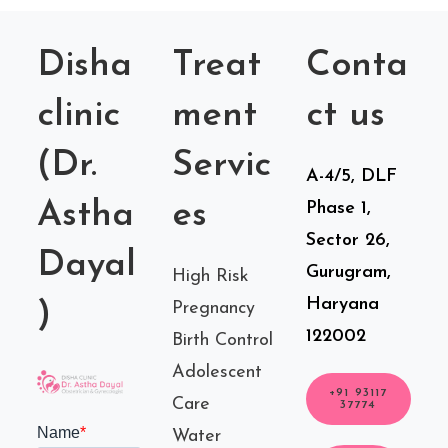
Disha
Treat
Conta
clinic
ment
ct us
(Dr.
Servic
A-4/5, DLF
Astha
es
Phase 1,
Sector 26,
Dayal
Gurugram,
High Risk
Haryana
)
Pregnancy
122002
Birth Control
Adolescent
+91 93117
Care
37774
Water