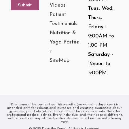
Videos
Tues, Wed,
Patient
Thurs,
Testimonials
Friday
-
Nutrition &
9:00AM to
Yoga Partne
1:00 PM
r
Saturday
-
SiteMap
12noon to
5:00PM
Disclaimer : The content on this website (www.drasthadayal.com) is
intended only for educational purposes and creating awareness about
gynecology and obstetrics. This shall not be serve as a substitute for
professional medical advice. Every individual and their case is different,
so the results of any of the treatments mentioned on the website may
vary.
© 2025 Dr Astha Dayal. All Rights Reserved.