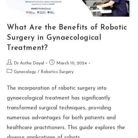
What Are the Benefits of Robotic
Surgery in Gynaecological
Treatment?
Post
Post
Dr Astha Dayal
March 10, 2024
author:
published:
Post
Gynecology
/
Robotics Surgery
category:
The incorporation of robotic surgery into
gynaecological treatment has significantly
transformed surgical techniques, providing
numerous advantages for both patients and
healthcare practitioners. This guide explores the
diverse applications of robots…