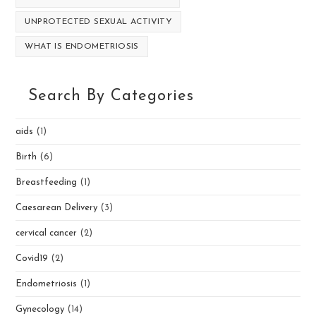
UNPROTECTED SEXUAL ACTIVITY
WHAT IS ENDOMETRIOSIS
Search By Categories
aids
(1)
Birth
(6)
Breastfeeding
(1)
Caesarean Delivery
(3)
cervical cancer
(2)
Covid19
(2)
Endometriosis
(1)
Gynecology
(14)