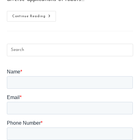
What
Continue Reading
Are
The
Benefits
Of
Robotic
Surgery
In
Gynaecological
Treatment?