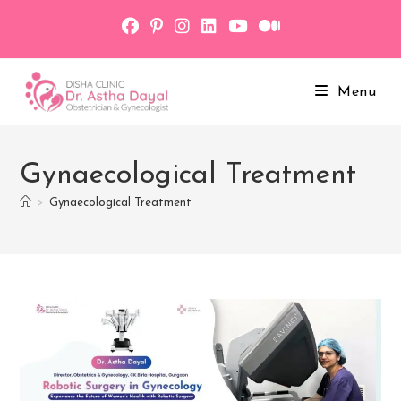
Skip
to
content
Menu
Gynaecological Treatment
>
Gynaecological Treatment