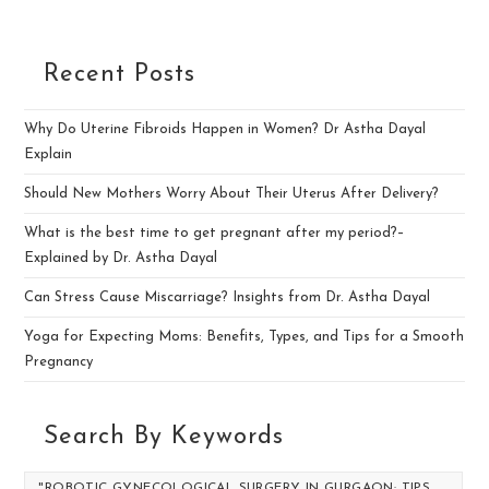
Recent Posts
Why Do Uterine Fibroids Happen in Women? Dr Astha Dayal
Explain
Should New Mothers Worry About Their Uterus After Delivery?
What is the best time to get pregnant after my period?–
Explained by Dr. Astha Dayal
Can Stress Cause Miscarriage? Insights from Dr. Astha Dayal
Yoga for Expecting Moms: Benefits, Types, and Tips for a Smooth
Pregnancy
Search By Keywords
"ROBOTIC GYNECOLOGICAL SURGERY IN GURGAON: TIPS