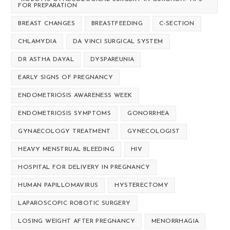
FOR PREPARATION
BREAST CHANGES
BREASTFEEDING
C-SECTION
CHLAMYDIA
DA VINCI SURGICAL SYSTEM
DR ASTHA DAYAL
DYSPAREUNIA
EARLY SIGNS OF PREGNANCY
ENDOMETRIOSIS AWARENESS WEEK
ENDOMETRIOSIS SYMPTOMS
GONORRHEA
GYNAECOLOGY TREATMENT
GYNECOLOGIST
HEAVY MENSTRUAL BLEEDING
HIV
HOSPITAL FOR DELIVERY IN PREGNANCY
HUMAN PAPILLOMAVIRUS
HYSTERECTOMY
LAPAROSCOPIC ROBOTIC SURGERY
LOSING WEIGHT AFTER PREGNANCY
MENORRHAGIA