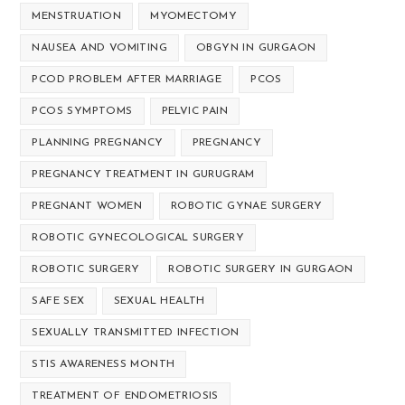
MENSTRUATION
MYOMECTOMY
NAUSEA AND VOMITING
OBGYN IN GURGAON
PCOD PROBLEM AFTER MARRIAGE
PCOS
PCOS SYMPTOMS
PELVIC PAIN
PLANNING PREGNANCY
PREGNANCY
PREGNANCY TREATMENT IN GURUGRAM
PREGNANT WOMEN
ROBOTIC GYNAE SURGERY
ROBOTIC GYNECOLOGICAL SURGERY
ROBOTIC SURGERY
ROBOTIC SURGERY IN GURGAON
SAFE SEX
SEXUAL HEALTH
SEXUALLY TRANSMITTED INFECTION
STIS AWARENESS MONTH
TREATMENT OF ENDOMETRIOSIS