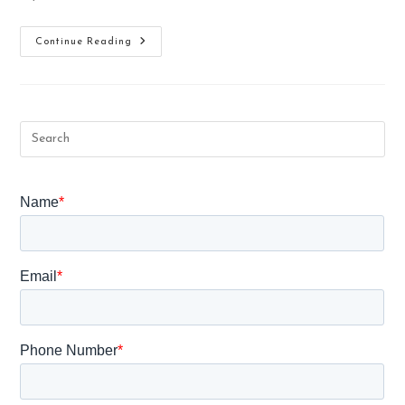
How
Continue Reading
To
Prevent
Aids
Or
Transmission
In
Pregnancy?