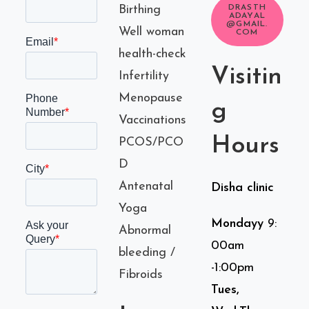
Birthing
DRASTH
ADAYAL
@GMAIL.
Well woman
COM
health-check
Visitin
Infertility
Menopause
g
Vaccinations
Hours
PCOS/PCO
D
Antenatal
Disha clinic
Yoga
Mondayy
9:
Abnormal
00am
bleeding /
-1:00pm
Fibroids
Tues,