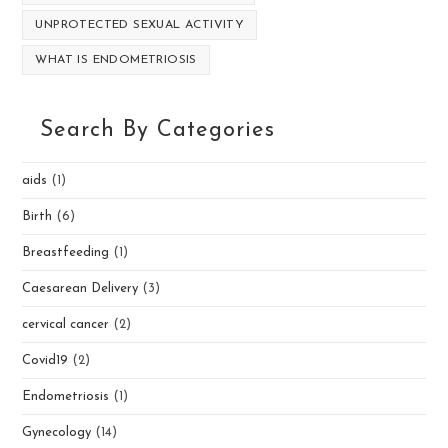
UNPROTECTED SEXUAL ACTIVITY
WHAT IS ENDOMETRIOSIS
Search By Categories
aids
(1)
Birth
(6)
Breastfeeding
(1)
Caesarean Delivery
(3)
cervical cancer
(2)
Covid19
(2)
Endometriosis
(1)
Gynecology
(14)