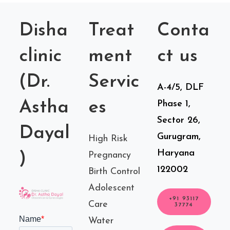
Disha
Treat
Conta
clinic
ment
ct us
(Dr.
Servic
A-4/5, DLF
Astha
es
Phase 1,
Sector 26,
Dayal
Gurugram,
High Risk
Haryana
)
Pregnancy
122002
Birth Control
Adolescent
+91 93117
Care
37774
Water