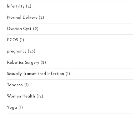
Infertility
(2)
Normal Delivery
(2)
Ovarian Cyst
(2)
PCOS
(1)
pregnancy
(23)
Robotics Surgery
(2)
Sexually Transmitted Infection
(1)
Tobacco
(1)
Women Health
(12)
Yoga
(1)