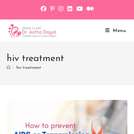
Skip
to
content
Menu
hiv treatment
>
hiv treatment