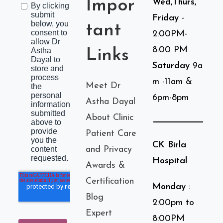
Impor
Wed,Thurs,
Friday
-
tant
2:00PM-
8:00 PM
Links
Saturday
9a
m -11am &
Meet Dr
6pm-8pm
Astha Dayal
About Clinic
Patient Care
CK Birla
and Privacy
Hospital
Awards &
Certification
Monday
:
Blog
2:00pm to
Expert
8:00PM