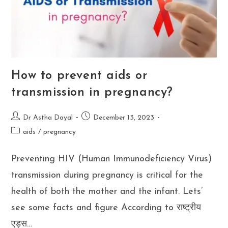
How to prevent aids or
transmission in pregnancy?
Post
Post
Dr Astha Dayal
December 13, 2023
author:
published:
Post
aids
/
pregnancy
category:
Preventing HIV (Human Immunodeficiency Virus)
transmission during pregnancy is critical for the
health of both the mother and the infant. Lets’
see some facts and figure According to राष्ट्रीय
एड्स…