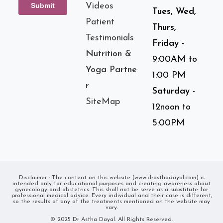
Videos
Tues, Wed,
Patient
Thurs,
Testimonials
Friday
-
Nutrition &
9:00AM to
Yoga Partne
1:00 PM
r
Saturday
-
SiteMap
12noon to
5:00PM
Disclaimer : The content on this website (www.drasthadayal.com) is
intended only for educational purposes and creating awareness about
gynecology and obstetrics. This shall not be serve as a substitute for
professional medical advice. Every individual and their case is different,
so the results of any of the treatments mentioned on the website may
vary.
© 2025 Dr Astha Dayal. All Rights Reserved.