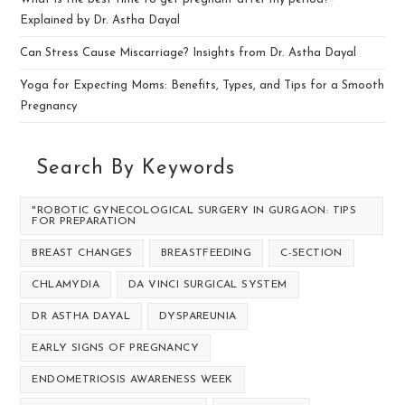
Explained by Dr. Astha Dayal
Can Stress Cause Miscarriage? Insights from Dr. Astha Dayal
Yoga for Expecting Moms: Benefits, Types, and Tips for a Smooth
Pregnancy
Search By Keywords
"ROBOTIC GYNECOLOGICAL SURGERY IN GURGAON: TIPS
FOR PREPARATION
BREAST CHANGES
BREASTFEEDING
C-SECTION
CHLAMYDIA
DA VINCI SURGICAL SYSTEM
DR ASTHA DAYAL
DYSPAREUNIA
EARLY SIGNS OF PREGNANCY
ENDOMETRIOSIS AWARENESS WEEK