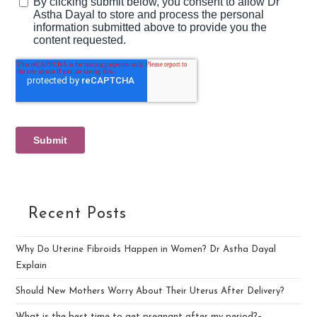
Recent Posts
Why Do Uterine Fibroids Happen in Women? Dr Astha Dayal
Explain
Should New Mothers Worry About Their Uterus After Delivery?
What is the best time to get pregnant after my period?–