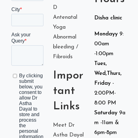
D
Antenatal
Disha clinic
Yoga
Mondayy
9:
Abnormal
00am
bleeding /
-1:00pm
Fibroids
Tues,
Impor
Wed,Thurs,
Friday
-
tant
2:00PM-
8:00 PM
Links
Saturday
9a
m -11am &
Meet Dr
6pm-8pm
Astha Dayal