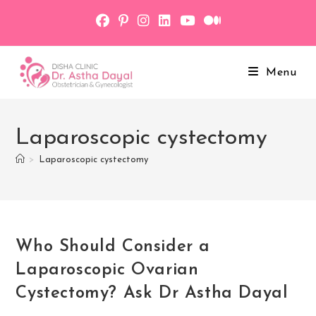
Skip
to
content
Menu
Laparoscopic cystectomy
>
Laparoscopic cystectomy
Who Should Consider a
Laparoscopic Ovarian
Cystectomy? Ask Dr Astha Dayal