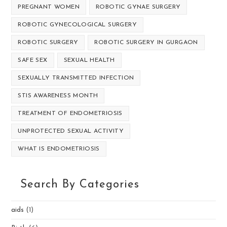
PREGNANT WOMEN
ROBOTIC GYNAE SURGERY
ROBOTIC GYNECOLOGICAL SURGERY
ROBOTIC SURGERY
ROBOTIC SURGERY IN GURGAON
SAFE SEX
SEXUAL HEALTH
SEXUALLY TRANSMITTED INFECTION
STIS AWARENESS MONTH
TREATMENT OF ENDOMETRIOSIS
UNPROTECTED SEXUAL ACTIVITY
WHAT IS ENDOMETRIOSIS
Search By Categories
aids
(1)