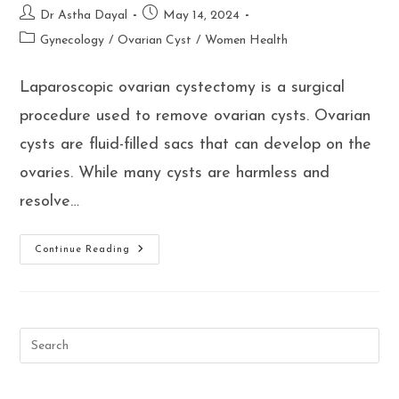
Post
Post
Dr Astha Dayal
May 14, 2024
author:
published:
Post
Gynecology
/
Ovarian Cyst
/
Women Health
category:
Laparoscopic ovarian cystectomy is a surgical
procedure used to remove ovarian cysts. Ovarian
cysts are fluid-filled sacs that can develop on the
ovaries. While many cysts are harmless and
resolve…
Who
Continue Reading
Should
Consider
A
Laparoscopic
Ovarian
Cystectomy?
Ask
Dr
Astha
Dayal