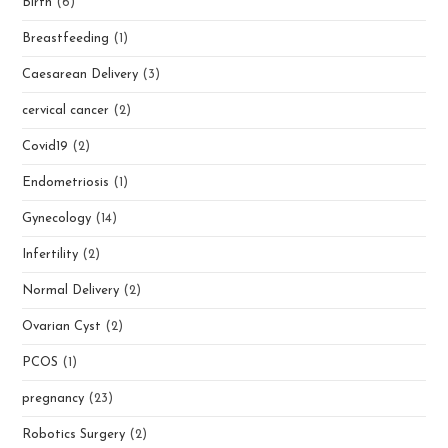
Birth
(6)
Breastfeeding
(1)
Caesarean Delivery
(3)
cervical cancer
(2)
Covid19
(2)
Endometriosis
(1)
Gynecology
(14)
Infertility
(2)
Normal Delivery
(2)
Ovarian Cyst
(2)
PCOS
(1)
pregnancy
(23)
Robotics Surgery
(2)