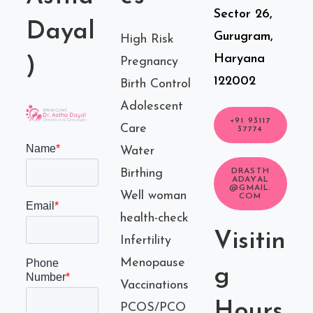
Sector 26,
Dayal
Gurugram,
High Risk
Haryana
)
Pregnancy
122002
Birth Control
Adolescent
+91 93117
Care
37774
Water
Birthing
DRASTH
ADAYAL
@GMAIL.
Well woman
COM
health-check
Visitin
Infertility
Menopause
g
Vaccinations
Hours
PCOS/PCO