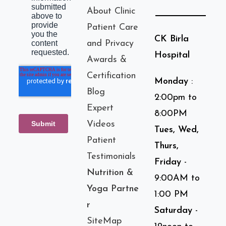
About Clinic
Patient Care
CK Birla
and Privacy
Hospital
Awards &
Certification
Monday
:
Blog
2:00pm to
Expert
8:00PM
Videos
Tues, Wed,
Patient
Thurs,
Testimonials
Friday
-
Nutrition &
9:00AM to
Yoga Partne
1:00 PM
r
Saturday
-
SiteMap