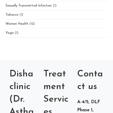
Sexually Transmitted Infection
(1)
Tobacco
(1)
Women Health
(12)
Yoga
(1)
Disha
Treat
Conta
clinic
ment
ct us
(Dr.
Servic
A-4/5, DLF
Astha
es
Phase 1,