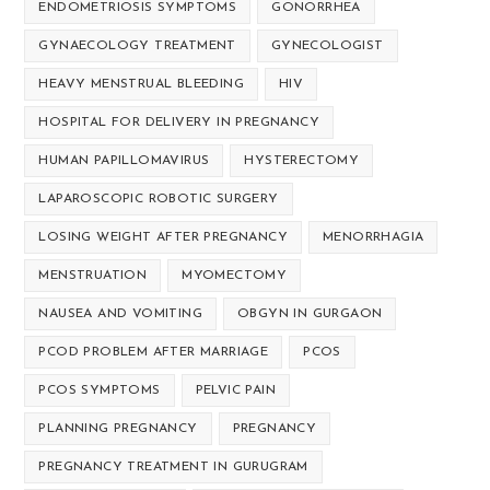
ENDOMETRIOSIS SYMPTOMS
GONORRHEA
GYNAECOLOGY TREATMENT
GYNECOLOGIST
HEAVY MENSTRUAL BLEEDING
HIV
HOSPITAL FOR DELIVERY IN PREGNANCY
HUMAN PAPILLOMAVIRUS
HYSTERECTOMY
LAPAROSCOPIC ROBOTIC SURGERY
LOSING WEIGHT AFTER PREGNANCY
MENORRHAGIA
MENSTRUATION
MYOMECTOMY
NAUSEA AND VOMITING
OBGYN IN GURGAON
PCOD PROBLEM AFTER MARRIAGE
PCOS
PCOS SYMPTOMS
PELVIC PAIN
PLANNING PREGNANCY
PREGNANCY
PREGNANCY TREATMENT IN GURUGRAM