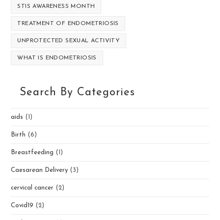
STIS AWARENESS MONTH
TREATMENT OF ENDOMETRIOSIS
UNPROTECTED SEXUAL ACTIVITY
WHAT IS ENDOMETRIOSIS
Search By Categories
aids
(1)
Birth
(6)
Breastfeeding
(1)
Caesarean Delivery
(3)
cervical cancer
(2)
Covid19
(2)