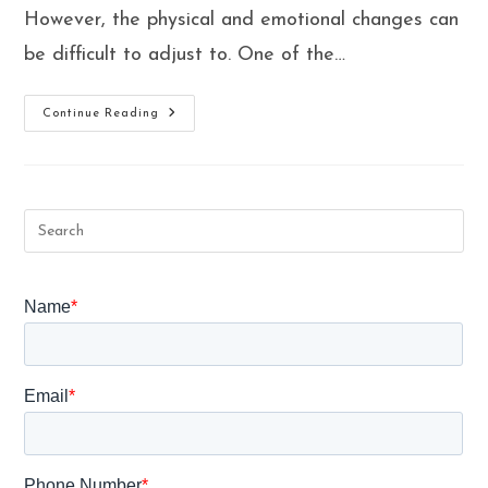
However, the physical and emotional changes can
be difficult to adjust to. One of the…
What
Continue Reading
Is
Pregnancy
Fitness
Program
&
How
They
Can
Help
You
Through
Your
Pregnancy
Health?