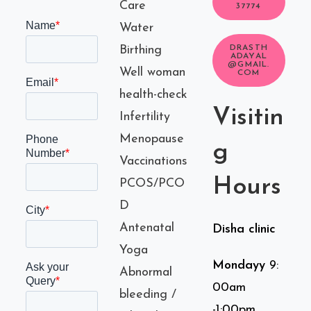
Care
37774
Water
Birthing
DRASTH
ADAYAL
@GMAIL.
Well woman
COM
health-check
Visitin
Infertility
Menopause
g
Vaccinations
Hours
PCOS/PCO
D
Antenatal
Disha clinic
Yoga
Mondayy
9:
Abnormal
00am
bleeding /
-1:00pm