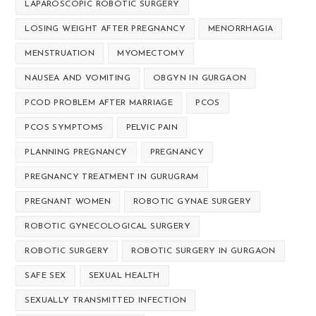
LAPAROSCOPIC ROBOTIC SURGERY
LOSING WEIGHT AFTER PREGNANCY
MENORRHAGIA
MENSTRUATION
MYOMECTOMY
NAUSEA AND VOMITING
OBGYN IN GURGAON
PCOD PROBLEM AFTER MARRIAGE
PCOS
PCOS SYMPTOMS
PELVIC PAIN
PLANNING PREGNANCY
PREGNANCY
PREGNANCY TREATMENT IN GURUGRAM
PREGNANT WOMEN
ROBOTIC GYNAE SURGERY
ROBOTIC GYNECOLOGICAL SURGERY
ROBOTIC SURGERY
ROBOTIC SURGERY IN GURGAON
SAFE SEX
SEXUAL HEALTH
SEXUALLY TRANSMITTED INFECTION