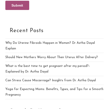
Recent Posts
Why Do Uterine Fibroids Happen in Women? Dr Astha Dayal
Explain
Should New Mothers Worry About Their Uterus After Delivery?
What is the best time to get pregnant after my period?–
Explained by Dr. Astha Dayal
Can Stress Cause Miscarriage? Insights from Dr. Astha Dayal
Yoga for Expecting Moms: Benefits, Types, and Tips for a Smooth
Pregnancy