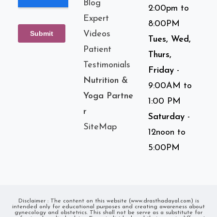
Blog
2:00pm to
Expert
8:00PM
Videos
Tues, Wed,
Patient
Thurs,
Testimonials
Friday
-
Nutrition &
9:00AM to
Yoga Partne
1:00 PM
r
Saturday
-
SiteMap
12noon to
5:00PM
Disclaimer : The content on this website (www.drasthadayal.com) is
intended only for educational purposes and creating awareness about
gynecology and obstetrics. This shall not be serve as a substitute for