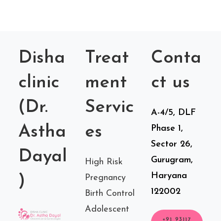
Disha
Treat
Conta
clinic
ment
ct us
(Dr.
Servic
A-4/5, DLF
Astha
es
Phase 1,
Sector 26,
Dayal
Gurugram,
High Risk
Haryana
)
Pregnancy
122002
Birth Control
Adolescent
+91 93117