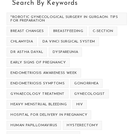
Search By Keywords
"ROBOTIC GYNECOLOGICAL SURGERY IN GURGAON: TIPS
FOR PREPARATION
BREAST CHANGES
BREASTFEEDING
C-SECTION
CHLAMYDIA
DA VINCI SURGICAL SYSTEM
DR ASTHA DAYAL
DYSPAREUNIA
EARLY SIGNS OF PREGNANCY
ENDOMETRIOSIS AWARENESS WEEK
ENDOMETRIOSIS SYMPTOMS
GONORRHEA
GYNAECOLOGY TREATMENT
GYNECOLOGIST
HEAVY MENSTRUAL BLEEDING
HIV
HOSPITAL FOR DELIVERY IN PREGNANCY
HUMAN PAPILLOMAVIRUS
HYSTERECTOMY