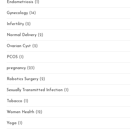
Endometriosis
(1)
Gynecology
(14)
Infertility
(2)
Normal Delivery
(2)
Ovarian Cyst
(2)
PCOS
(1)
pregnancy
(23)
Robotics Surgery
(2)
Sexually Transmitted Infection
(1)
Tobacco
(1)
Women Health
(12)
Yoga
(1)