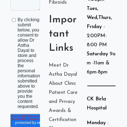
Fibroids
Tues,
Impor
Wed,Thurs,
Friday
-
tant
2:00PM-
8:00 PM
Links
Saturday
9a
m -11am &
Meet Dr
6pm-8pm
Astha Dayal
About Clinic
Patient Care
CK Birla
and Privacy
Hospital
Awards &
Certification
Monday
: