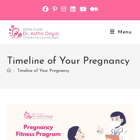
Skip
to
content
Menu
Timeline of Your Pregnancy
>
Timeline of Your Pregnancy