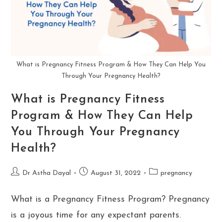
What is Pregnancy Fitness Program & How They Can Help You
Through Your Pregnancy Health?
What is Pregnancy Fitness
Program & How They Can Help
You Through Your Pregnancy
Health?
Post
Post
Post
Dr Astha Dayal
August 31, 2022
pregnancy
author:
published:
category:
What is a Pregnancy Fitness Program? Pregnancy
is a joyous time for any expectant parents.